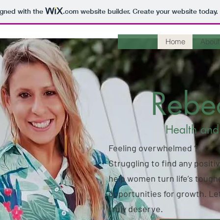
igned with the
.com
website builder. Create your website today.
Home
About
Reb
Health and
Feeling overwhelmed ?
Struggling to find any positiv
help women turn life’s tough
opportunities for growth. Let
truly deserve.