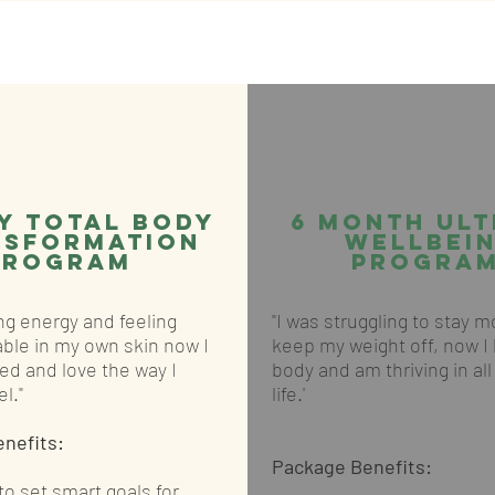
y total body
6 Month Ult
nsformation
Wellbei
PROGRAM
Program
ing energy and feeling
"I was struggling to stay 
ble in my own skin now I
keep my weight off, now I
ed and love the way I
body and am thriving in al
l."
life.'
enefits:
Package Benefits:
o set smart goals for