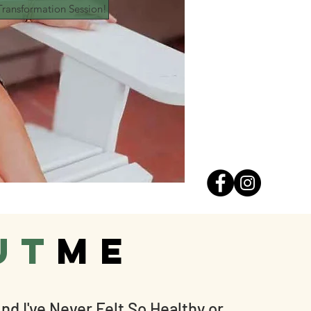
ransformation Session!
ut
ME
nd I've Never Felt So Healthy or