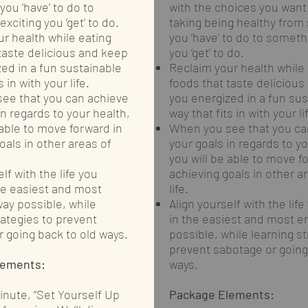
ou ‘have’ to do to
with the choices you want
xciting you ‘get’ to do.
taking being healthy from
r health while eating
you ‘have’ to do to someth
taste delicious and keep
you ‘get’ to do.
ed in a fun sustainable
Reclaim your health while 
s in with your life.
foods that taste deliciou
ee that you can achieve
you energized in a fun sus
in regards to your health,
way that fits in with your li
 able to move forward in
When you see that you ca
oals in other areas of
your goals in regards to yo
you will be able to move f
lf with the life you
achieving goals in other a
he easiest and most
life.
ay possible, while
Align yourself with the life
rategies to prevent
in the easiest and most e
 going back to old ways.
possible, while learning st
prevent sabotage or going
lements:
ways.
minute, “Set Yourself Up
Package Elements: