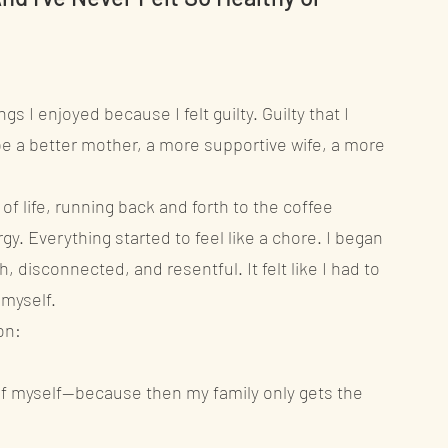
s I enjoyed because I felt guilty. Guilty that I
e a better mother, a more supportive wife, a more
f life, running back and forth to the coffee
gy. Everything started to feel like a chore. I began
sh, disconnected, and resentful. It felt like I had to
 myself.
on:
e of myself—because then my family only gets the