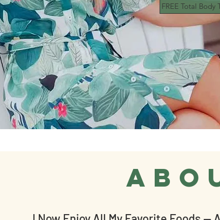
FREE Total Body T
abo
I Now Enjoy All My Favorite Foods — A