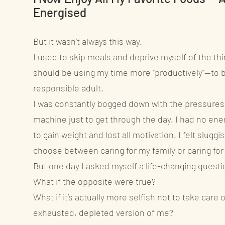
Energised
But it wasn’t always this way.
I used to skip meals and deprive myself of the thing
should be using my time more "productively"—to b
responsible adult.
I was constantly bogged down with the pressures o
machine just to get through the day. I had no ener
to gain weight and lost all motivation. I felt sluggi
choose between caring for my family or caring for
But one day I asked myself a life-changing questi
What if the opposite were true?
What if it’s actually more selfish not to take car
exhausted, depleted version of me?