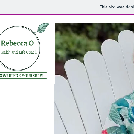
This site was des