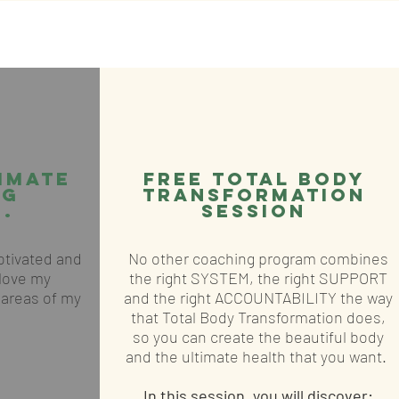
imate
FREE Total body
ng
transformation
.
SESSION
motivated and
No other coaching program combines
 love my
the right SYSTEM, the right SUPPORT
l areas of my
and the right ACCOUNTABILITY the way
that Total Body Transformation does,
so you can create the beautiful body
and the ultimate health that you want.
In this session, you will discover: