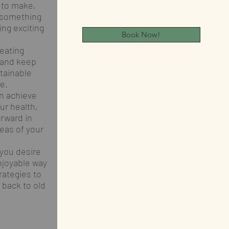
 to make,
 something
ing exciting
Book Now!
eating
s and keep
tainable
fe.
n achieve
ur health,
orward in
reas of your
 you desire
njoyable way
rategies to
 back to old