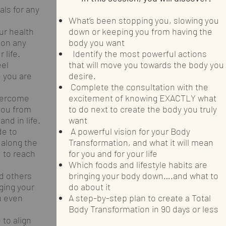
ls for any
What’s been stopping you, slowing you
ur health
down or keeping you from having the
 on any
body you want
 life.
Identify the most powerful actions
eel
that will move you towards the body you
e you are
desire.
Complete the consultation with the
overcome
excitement of knowing EXACTLY what
you from
to do next to create the body you truly
nd in life.
want
e to
A powerful vision for your Body
 along the
Transformation, and what it will mean
 to reach
for you and for your life
Which foods and lifestyle habits are
d others
bringing your body down….and what to
ing your
do about it
u even
A step-by-step plan to create a Total
Body Transformation in 90 days or less
 to align