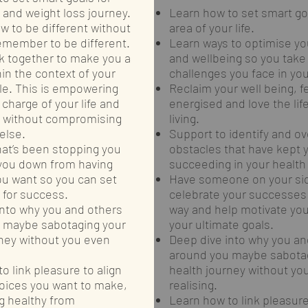
 and weight loss journey.
Learn how to set smart goa
w to be different without
area of your life.
emember to be different.
Learn ways to optimise yo
k together to make you a
and wellbeing so you take
hin the context of your
challenges you face in your
yle. This is empowering
Reclaim your well being, f
 charge of your life and
energised and love the lif
h without compromising
living.
else.
Support to identify and 
hat’s been stopping you
obstacles that have kept 
 you down from having
succeeding in your health a
ou want so you can set
Have someone on your sid
 for success.
celebrate your successes
into why you and others
way and help motivate you
 maybe sabotaging your
your ultimate goals.
rney without you even
Deep dive into why you an
around you maybe sabotag
o link pleasure to align
health journey without yo
hoices you want to make,
realising.
g healthy from
Learn how to link pleasure