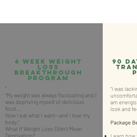
6 Week Weight
90 da
Loss
tra
Breakthrough
Program
"
"I was lack
“My weight was always fluctuating and I
uncomforta
was depriving myself of delicious
am energis
food...
look and fee
Now I eat what I want—and I love my
body.”
Package B
What If Weight Loss Didn’t Mean
Deprivation?
Learn how t