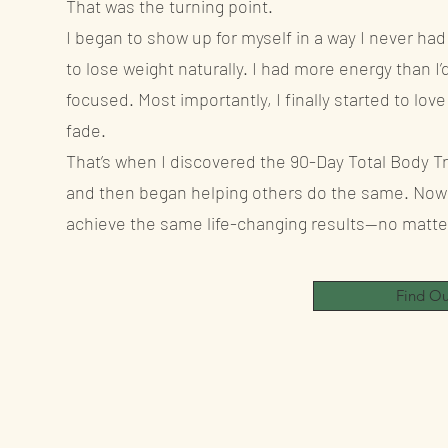
That was the turning point.
I began to show up for myself in a way I never had
to lose weight naturally. I had more energy than I’
focused. Most importantly, I finally started to lo
fade.
That’s when I discovered the 90-Day Total Body Tr
and then began helping others do the same. Now 
achieve the same life-changing results—no matter 
Find O