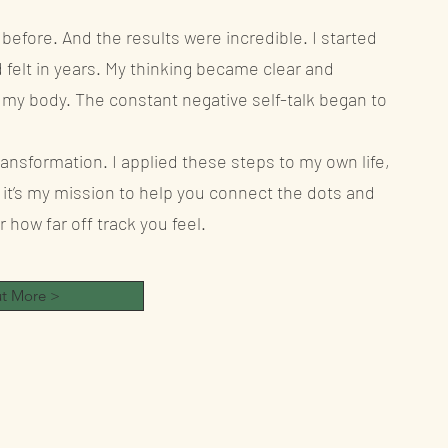
 before. And the results were incredible. I started
d felt in years. My thinking became clear and
ve my body. The constant negative self-talk began to
ansformation. I applied these steps to my own life,
it’s my mission to help you connect the dots and
how far off track you feel.
Fin
ut More >