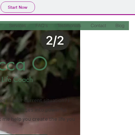
Start Now
Services
FAQ's
Testimonials
Contact
Blog
ecca O
 Life Coach
es in your current situation? I
est challenges into powerful
 me help you create the life you