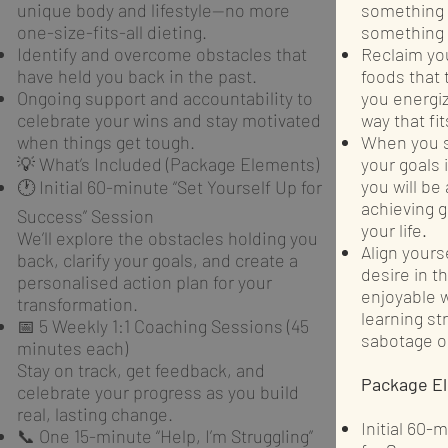
unique body and lifestyle—no more
something y
one-size-fits-all dieting.
something e
Identify and overcome obstacles that
Reclaim you
have held you back in the past.
foods that 
Ongoing support and accountability to
you energiz
celebrate your wins and stay motivated
way that fit
when things get tough.
When you s
💡 What’s Included (Package Elements)
your goals 
you will be
🕐 Initial 60-minute “Set Yourself Up for
achieving g
Success” Session
your life.
We’ll explore the obstacles holding you
Align yourse
back, clarify your goals, and create a
desire in t
personalised action plan for your
enjoyable w
transformation.
learning st
📅 5 Weekly 1:1 Coaching Sessions (45
sabotage or
minutes each)
Stay on track, get feedback, and
Package E
celebrate your progress as you build
real, lasting change.
Initial 60-
📞 One 15-minute “Help, I’m Struggling”