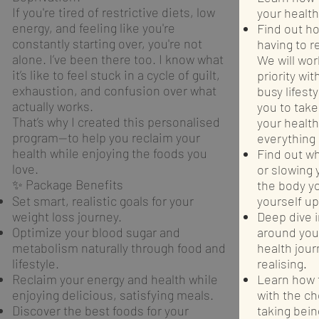
If you're tired of restrictive diets, low
your health
energy, and feeling like you're
Find out ho
constantly starting over, you're not
having to r
alone. I’ve been there too. I know what
We will wor
it’s like to feel stuck in a cycle of guilt,
priority wit
exhaustion, and confusion over what
busy lifest
actually works.
you to take
That’s why I created this personalised
your healt
program—to help you reclaim your
everything 
health while enjoying the foods you
Find out w
love.
or slowing
✨ Package Benefits
the body y
Set smart, realistic goals for your
yourself up
weight loss journey.
Deep dive 
Optimize your blood sugar and
around you
metabolism naturally through food and
health jou
lifestyle.
realising.
Reclaim your energy and health while
Learn how t
enjoying delicious, satisfying meals.
with the c
Discover the best foods for your
taking bein